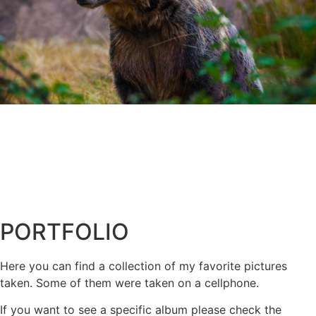
PORTFOLIO
Here you can find a collection of my favorite pictures
taken. Some of them were taken on a cellphone.
If you want to see a specific album please check the