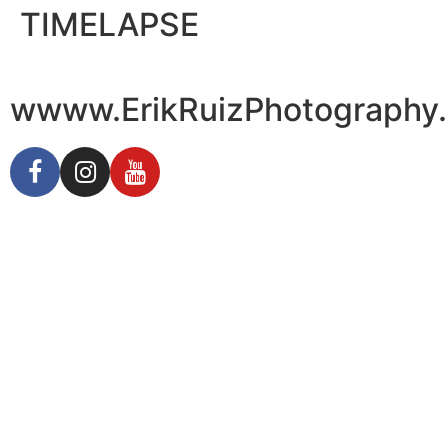
TIMELAPSE
wwww.ErikRuizPhotography