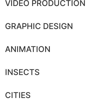
VIDEO PRODUCTION
GRAPHIC DESIGN
ANIMATION
INSECTS
CITIES