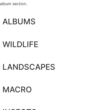
album section.
ALBUMS
WILDLIFE
LANDSCAPES
MACRO