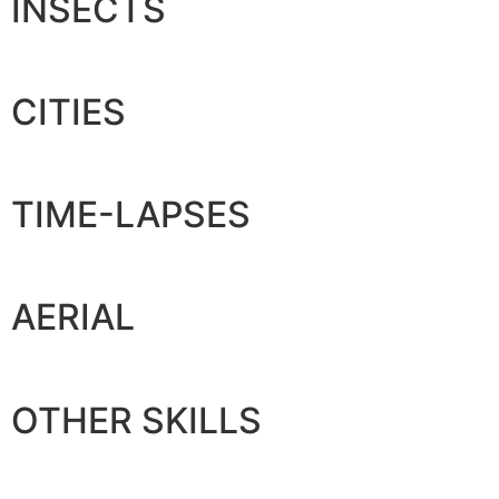
INSECTS
CITIES
TIME-LAPSES
AERIAL
OTHER SKILLS